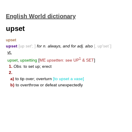
English World dictionary
upset
upset
upset
[up set′; ]
for n. always, and for adj. also
[, up′set΄]
vt.
1
upset
,
upsetting
[
ME
upsetten:
see
UP
&
SET
]
1.
Obs.
to set up; erect
2.
a)
to tip over; overturn
[to upset a vase]
b)
to overthrow or defeat unexpectedly