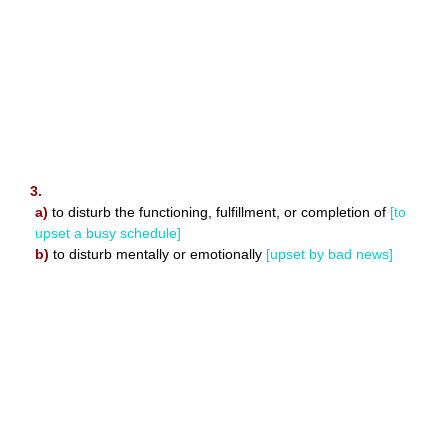
3.
a)
to disturb the functioning, fulfillment, or completion of
[to
upset a busy schedule]
b)
to disturb mentally or emotionally
[upset by bad news]