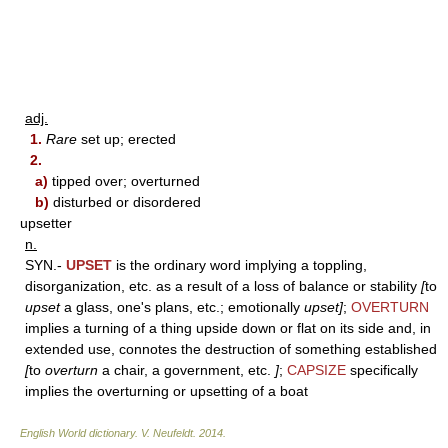
adj.
1.
Rare
set up; erected
2.
a)
tipped over; overturned
b)
disturbed or disordered
upsetter
n.
SYN.-
UPSET
is the ordinary word implying a toppling,
disorganization, etc. as a result of a loss of balance or stability
[
to
upset
a glass, one's plans, etc.; emotionally
upset]
;
OVERTURN
implies a turning of a thing upside down or flat on its side and, in
extended use, connotes the destruction of something established
[
to
overturn
a chair, a government, etc.
]
;
CAPSIZE
specifically
implies the overturning or upsetting of a boat
English World dictionary
.
V. Neufeldt
.
2014
.