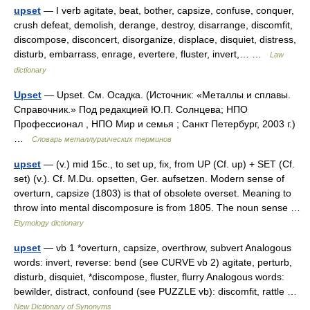
upset
— I verb agitate, beat, bother, capsize, confuse, conquer,
crush defeat, demolish, derange, destroy, disarrange, discomfit,
discompose, disconcert, disorganize, displace, disquiet, distress,
disturb, embarrass, enrage, evertere, fluster, invert,… …
Law
dictionary
Upset
— Upset. См. Осадка. (Источник: «Металлы и сплавы.
Справочник.» Под редакцией Ю.П. Солнцева; НПО
Профессионал , НПО Мир и семья ; Санкт Петербург, 2003 г.)
…
Словарь металлургических терминов
upset
— (v.) mid 15c., to set up, fix, from UP (Cf. up) + SET (Cf.
set) (v.). Cf. M.Du. opsetten, Ger. aufsetzen. Modern sense of
overturn, capsize (1803) is that of obsolete overset. Meaning to
throw into mental discomposure is from 1805. The noun sense …
Etymology dictionary
upset
— vb 1 *overturn, capsize, overthrow, subvert Analogous
words: invert, reverse: bend (see CURVE vb 2) agitate, perturb,
disturb, disquiet, *discompose, fluster, flurry Analogous words:
bewilder, distract, confound (see PUZZLE vb): discomfit, rattle …
New Dictionary of Synonyms