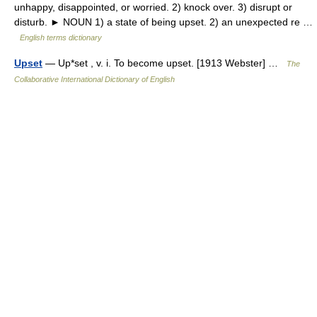
unhappy, disappointed, or worried. 2) knock over. 3) disrupt or
disturb. ► NOUN 1) a state of being upset. 2) an unexpected re …
English terms dictionary
Upset
— Up*set , v. i. To become upset. [1913 Webster] …
The
Collaborative International Dictionary of English