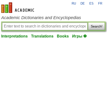
RU
DE
ES
FR
en-academic.com
Academic Dictionaries and Encyclopedias
Search!
Interpretations
Translations
Books
Игры ⚽