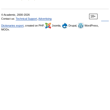
© Academic, 2000-2026
18+
Contact us:
Technical Support
,
Advertising
Dictionaries export
, created on PHP,
Joomla,
Drupal,
WordPress,
MODx.