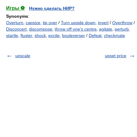
Игры ⚽
Нужно сделать НИР?
Synonyms
:
Overturn
,
capsize
,
tip over
/
Turn upside down
,
invert
/
Overthrow
/
Disconcert
,
discompose
,
throw off one's centre
,
agitate
,
perturb
,
startle
,
fluster
,
shock
,
excite
,
bouleverser
/
Defeat
,
checkmate
upscale
upset price