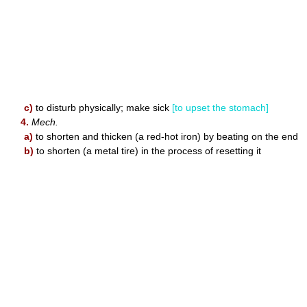
c)
to disturb physically; make sick
[to upset the stomach]
4.
Mech.
a)
to shorten and thicken (a red-hot iron) by beating on the end
b)
to shorten (a metal tire) in the process of resetting it