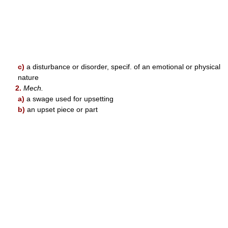
c)
a disturbance or disorder, specif. of an emotional or physical
nature
2.
Mech.
a)
a swage used for upsetting
b)
an upset piece or part