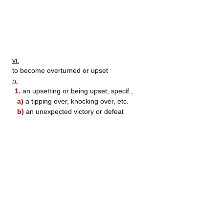
vi.
to become overturned or upset
n.
1.
an upsetting or being upset; specif.,
a)
a tipping over, knocking over, etc.
b)
an unexpected victory or defeat