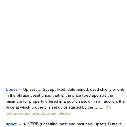
Upset
— Up set , a. Set up; fixed; determined; used chiefly or only
in the phrase upset price; that is, the price fixed upon as the
minimum for property offered in a public sale, or, in an auction, the
price at which property is set up or started by the… …
The
Collaborative International Dictionary of English
upset
— ► VERB (upsetting; past and past part. upset) 1) make