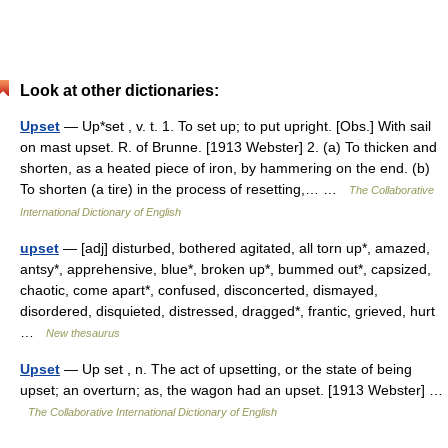
Look at other dictionaries:
Upset
— Up*set , v. t. 1. To set up; to put upright. [Obs.] With sail
on mast upset. R. of Brunne. [1913 Webster] 2. (a) To thicken and
shorten, as a heated piece of iron, by hammering on the end. (b)
To shorten (a tire) in the process of resetting,… …
The Collaborative
International Dictionary of English
upset
— [adj] disturbed, bothered agitated, all torn up*, amazed,
antsy*, apprehensive, blue*, broken up*, bummed out*, capsized,
chaotic, come apart*, confused, disconcerted, dismayed,
disordered, disquieted, distressed, dragged*, frantic, grieved, hurt
…
New thesaurus
Upset
— Up set , n. The act of upsetting, or the state of being
upset; an overturn; as, the wagon had an upset. [1913 Webster] …
The Collaborative International Dictionary of English